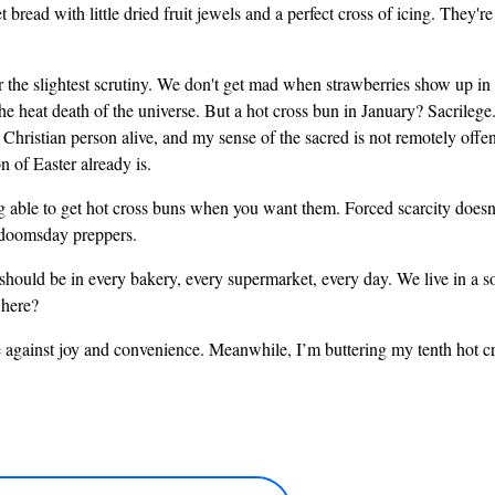
 bread with little dried fruit jewels and a perfect cross of icing. They'
 the slightest scrutiny. We don't get mad when strawberries show up in w
the heat death of the universe. But a hot cross bun in January? Sacrilege
hristian person alive, and my sense of the sacred is not remotely offend
 of Easter already is.
ble to get hot cross buns when you want them. Forced scarcity doesn't 
e doomsday preppers.
should be in every bakery, every supermarket, every day. We live in a 
 here?
 against joy and convenience. Meanwhile, I’m buttering my tenth hot cro