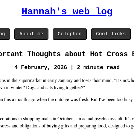
Hannah's web log
og
About me
Colophon
Cool links
ortant Thoughts about Hot Cross 
4 February, 2026 | 2 minute read
s in the supermarket in early January and loses their mind. "It's nowher
va in winter? Dogs and cats living together?"
ten this a month ago when the outrage was fresh. But I've been too busy 
corations in shopping malls in October - an actual psychic assault. It’s v
stress and obligations of buying gifts and preparing food, designed to 