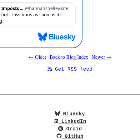
← Older
|
Back to Blog Index
|
Newer →
Get RSS feed
Bluesky
LinkedIn
Orcid
GitHub