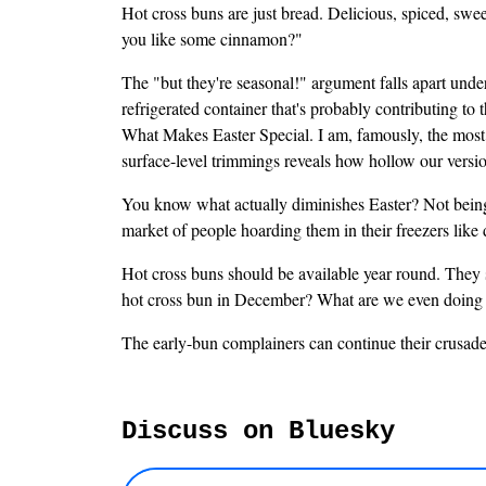
Hot cross buns are just bread. Delicious, spiced, sweet
you like some cinnamon?"
The "but they're seasonal!" argument falls apart under
refrigerated container that's probably contributing to 
What Makes Easter Special. I am, famously, the most C
surface-level trimmings reveals how hollow our version
You know what actually diminishes Easter? Not being a
market of people hoarding them in their freezers lik
Hot cross buns should be available year round. They 
hot cross bun in December? What are we even doing
The early-bun complainers can continue their crusade
Discuss on Bluesky