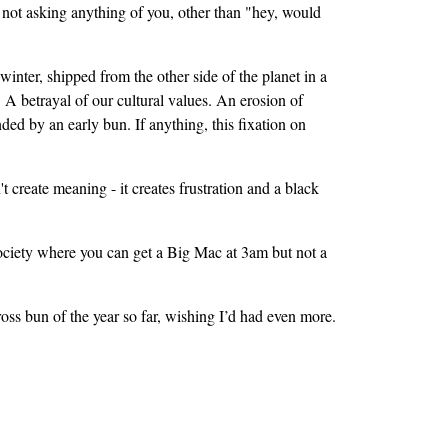
re not asking anything of you, other than "hey, would
inter, shipped from the other side of the planet in a
. A betrayal of our cultural values. An erosion of
ed by an early bun. If anything, this fixation on
create meaning - it creates frustration and a black
society where you can get a Big Mac at 3am but not a
ss bun of the year so far, wishing I’d had even more.