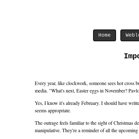
Home
Webl
Imp
Every year, like clockwork, someone sees hot cross bun
media. "What's next, Easter eggs in November? Pavlo
Yes, I know it's already February. I should have writ
seems appropriate.
The outrage feels familiar to the sight of Christmas de
manipulative. They're a reminder of all the upcoming 