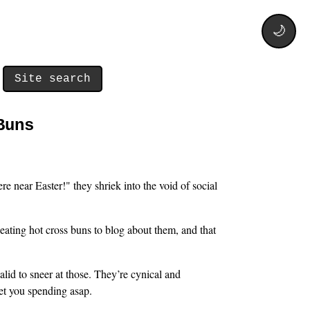
🌙
Site search
Buns
e near Easter!" they shriek into the void of social
eating hot cross buns to blog about them, and that
alid to sneer at those. They’re cynical and
get you spending asap.