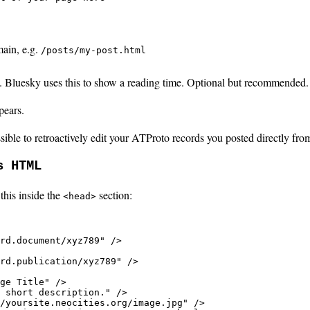
main, e.g.
/posts/my-post.html
 Bluesky uses this to show a reading time. Optional but recommended.
pears.
ible to retroactively edit your ATProto records you posted directly fro
s HTML
this inside the
section:
<head>
rd.document/xyz789" />

rd.publication/xyz789" />

ge Title" />

 short description." />

/yoursite.neocities.org/image.jpg" />
