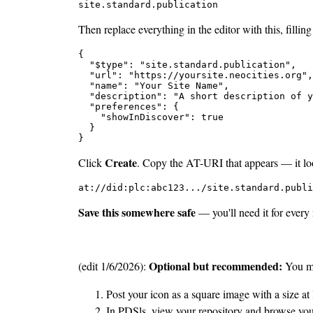
site.standard.publication
Then replace everything in the editor with this, filling
{

  "$type": "site.standard.publication",

  "url": "https://yoursite.neocities.org",

  "name": "Your Site Name",

  "description": "A short description of y
  "preferences": {

    "showInDiscover": true

  }

}
Create
Click
. Copy the AT-URI that appears — it loo
at://did:plc:abc123.../site.standard.publi
Save this somewhere safe
— you'll need it for every
Optional but recommended:
(edit 1/6/2026):
You ma
Post your icon as a square image with a size at
In PDSls, view your repository and browse yo