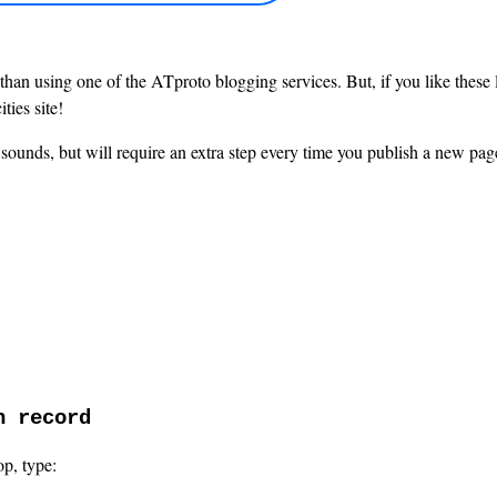
han using one of the ATproto blogging services. But, if you like these li
ties site!
it sounds, but will require an extra step every time you publish a new page
n record
op, type: