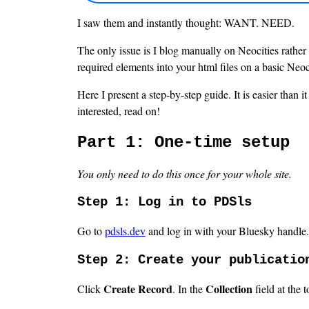
I saw them and instantly thought: WANT. NEED.
The only issue is I blog manually on Neocities rather t
required elements into your html files on a basic Neoci
Here I present a step-by-step guide. It is easier than 
interested, read on!
Part 1: One-time setup
You only need to do this once for your whole site.
Step 1: Log in to PDSls
Go to
pdsls.dev
and log in with your Bluesky handle.
Step 2: Create your publicatio
Create Record
Collection
Click
. In the
field at the t