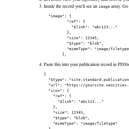
Inside the record you'll see an
array. Go 
image
  "image": {

          "ref": {

            "$link": "abc123..."

          },

          "size": 12345,

          "$type": "blob",

          "mimeType": "image/filetype
Paste this into your publication record in PDSl
{

  "$type": "site.standard.publication
  "url": "https://yoursite.neocities.
  "icon": {

    "ref": {

      "$link": "abc123..."

    },

    "size": 12345,

    "$type": "blob",

    "mimeType": "image/filetype"

  },
