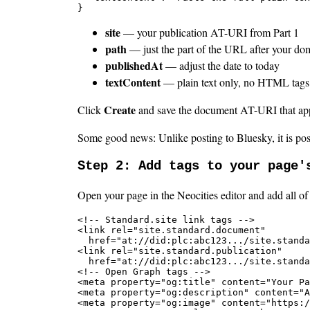
}
site
— your publication AT-URI from Part 1
path
— just the part of the URL after your do
publishedAt
— adjust the date to today
textContent
— plain text only, no HTML tags.
Create
Click
and save the document AT-URI that ap
Some good news: Unlike posting to Bluesky, it is poss
Step 2: Add tags to your page'
Open your page in the Neocities editor and add all of 
<!-- Standard.site link tags -->

<link rel="site.standard.document"

  href="at://did:plc:abc123.../site.standa
<link rel="site.standard.publication"

  href="at://did:plc:abc123.../site.standa
<!-- Open Graph tags -->

<meta property="og:title" content="Your Pa
<meta property="og:description" content="A
<meta property="og:image" content="https:/