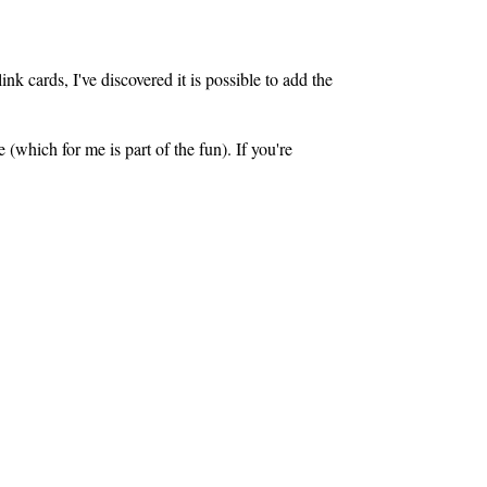
nk cards, I've discovered it is possible to add the
 (which for me is part of the fun). If you're