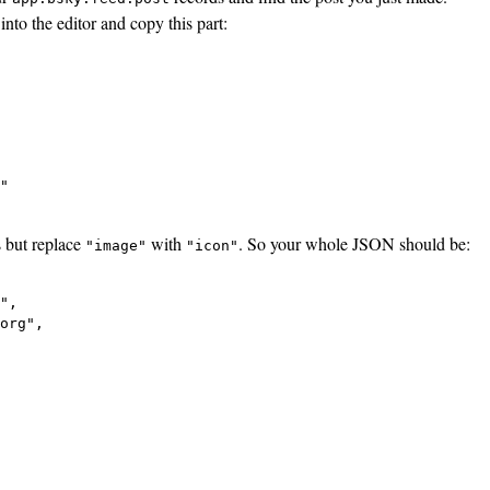
into the editor and copy this part:
"

s but replace
with
. So your whole JSON should be:
"image"
"icon"
",

org",
