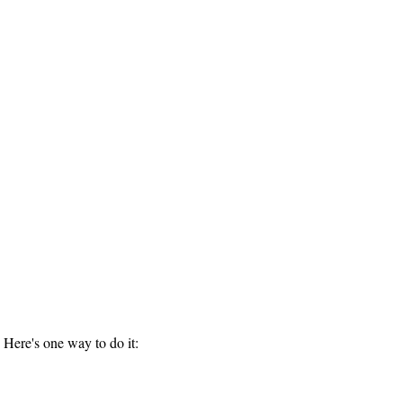
 Here's one way to do it: