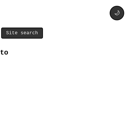
🌙
Site search
to