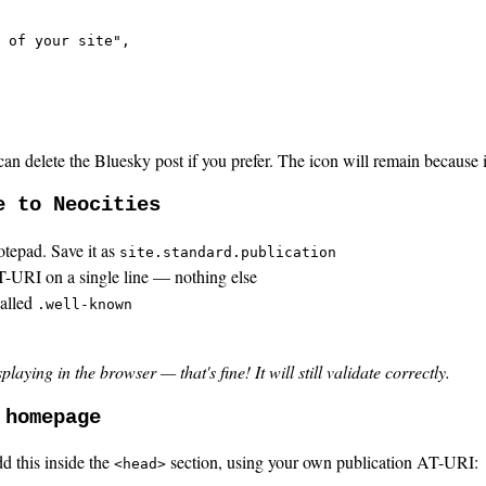
 of your site",

an delete the Bluesky post if you prefer. The icon will remain because 
e to Neocities
otepad. Save it as
site.standard.publication
AT-URI on a single line — nothing else
called
.well-known
ying in the browser — that's fine! It will still validate correctly.
 homepage
d this inside the
section, using your own publication AT-URI:
<head>