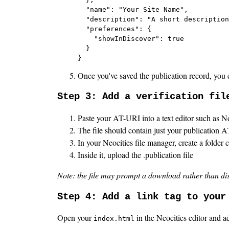
  "name": "Your Site Name",

  "description": "A short description
  "preferences": {

    "showInDiscover": true

  }

}
Once you've saved the publication record, you c
Step 3: Add a verification fil
Paste your AT-URI into a text editor such as N
The file should contain just your publication 
In your Neocities file manager, create a folder 
Inside it, upload the .publication file
Note: the file may prompt a download rather than displa
Step 4: Add a link tag to your
Open your
in the Neocities editor and ad
index.html