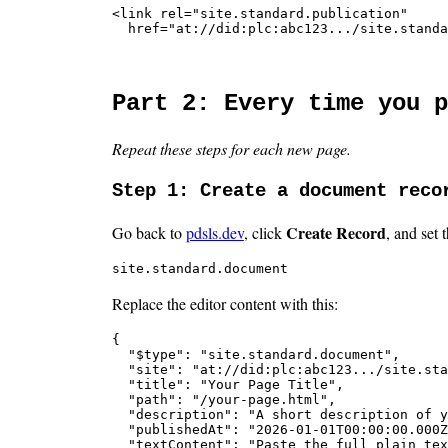
<link rel="site.standard.publication"

  href="at://did:plc:abc123.../site.standa
Part 2: Every time you p
Repeat these steps for each new page.
Step 1: Create a document reco
Create Record
Go back to
pdsls.dev
, click
, and set 
site.standard.document
Replace the editor content with this:
{

  "$type": "site.standard.document",

  "site": "at://did:plc:abc123.../site.sta
  "title": "Your Page Title",

  "path": "/your-page.html",

  "description": "A short description of y
  "publishedAt": "2026-01-01T00:00:00.000Z
  "textContent": "Paste the full plain tex