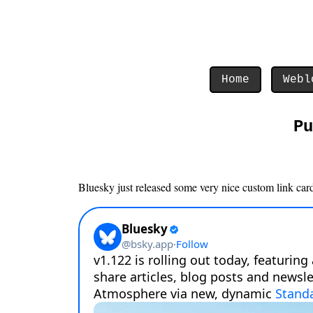
Home
Webl
Pu
Bluesky just released some very nice custom link cards