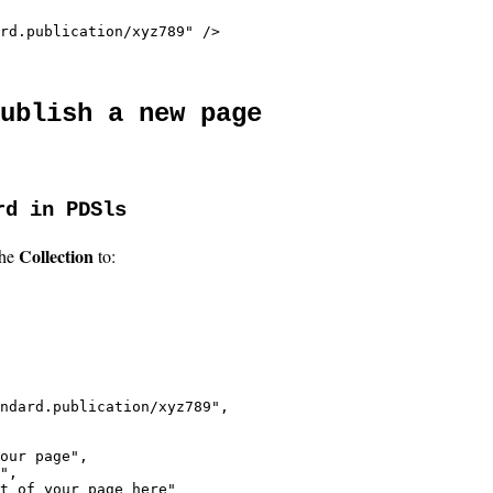
rd.publication/xyz789" />
ublish a new page
rd in PDSls
Collection
the
to:
ndard.publication/xyz789",

our page",

",

t of your page here"
