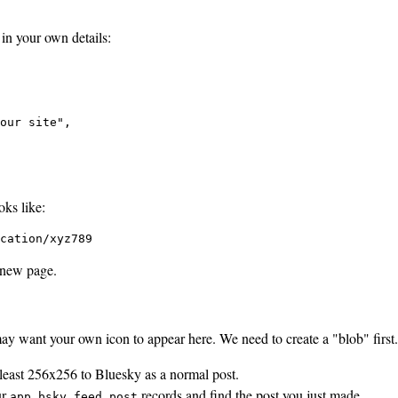
 in your own details:
our site",

ks like:
cation/xyz789
 new page.
y want your own icon to appear here. We need to create a "blob" first.
 least 256x256 to Bluesky as a normal post.
ur
records and find the post you just made.
app.bsky.feed.post