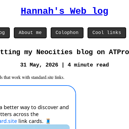
Hannah's Web log
og
About me
Colophon
Cool links
tting my Neocities blog on ATPro
31 May, 2026 | 4 minute read
 that work with standard.site links.