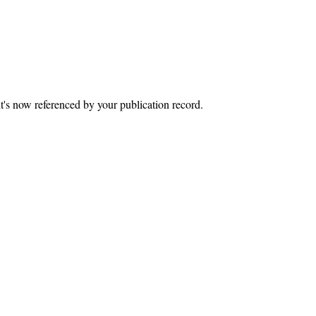
it's now referenced by your publication record.